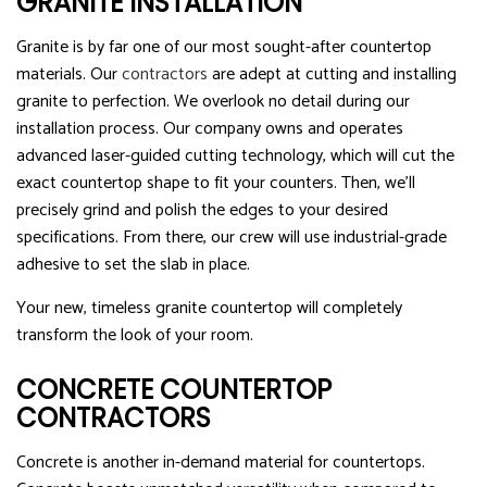
GRANITE INSTALLATION
Granite is by far one of our most sought-after countertop
materials. Our
contractors
are adept at cutting and installing
granite to perfection. We overlook no detail during our
installation process. Our company owns and operates
advanced laser-guided cutting technology, which will cut the
exact countertop shape to fit your counters. Then, we’ll
precisely grind and polish the edges to your desired
specifications. From there, our crew will use industrial-grade
adhesive to set the slab in place.
Your new, timeless granite countertop will completely
transform the look of your room.
CONCRETE COUNTERTOP
CONTRACTORS
Concrete is another in-demand material for countertops.