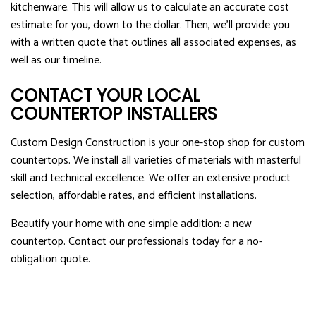
kitchenware. This will allow us to calculate an accurate cost
estimate for you, down to the dollar. Then, we’ll provide you
with a written quote that outlines all associated expenses, as
well as our timeline.
CONTACT YOUR LOCAL
COUNTERTOP INSTALLERS
Custom Design Construction is your one-stop shop for custom
countertops. We install all varieties of materials with masterful
skill and technical excellence. We offer an extensive product
selection, affordable rates, and efficient installations.
Beautify your home with one simple addition: a new
countertop. Contact our professionals today for a no-
obligation quote.