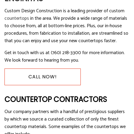
Custom Design Construction is a leading provider of custom
countertops
in the area. We provide a wide range of materials
to choose from, all at bottom-line prices. Plus, our in-house
procedures, from fabrication to installation, are streamlined so
that you can enjoy and use your new countertops faster.
Get in touch with us at (760) 218-3300 for more information.
We look forward to hearing from you.
CALL NOW!
COUNTERTOP CONTRACTORS
Our company partners with a handful of prestigious suppliers
by which we source a curated collection of only the finest
countertop materials. Some examples of the countertops we