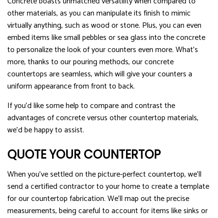
Concrete boasts unmatched versatility when compared to
other materials, as you can manipulate its finish to mimic
virtually anything, such as wood or stone. Plus, you can even
embed items like small pebbles or sea glass into the concrete
to personalize the look of your counters even more. What’s
more, thanks to our pouring methods, our concrete
countertops are seamless, which will give your counters a
uniform appearance from front to back.
If you’d like some help to compare and contrast the
advantages of concrete versus other countertop materials,
we’d be happy to assist.
QUOTE YOUR COUNTERTOP
When you’ve settled on the picture-perfect countertop, we’ll
send a certified contractor to your home to create a template
for our countertop fabrication. We’ll map out the precise
measurements, being careful to account for items like sinks or