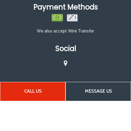
Payment Methods
We also accept Wire Transfer
Social
CALL US
MESSAGE US