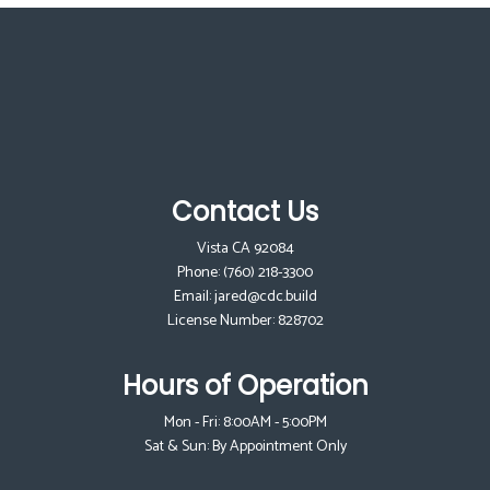
Contact Us
Vista CA 92084
Phone:
(760) 218-3300
Email: jared@cdc.build
License Number: 828702
Hours of Operation
Mon - Fri: 8:00AM - 5:00PM
Sat & Sun: By Appointment Only