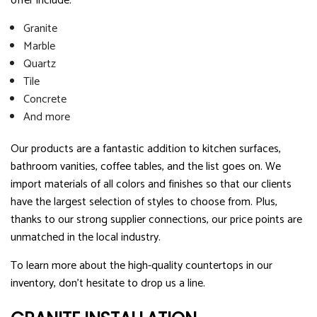
offer include:
Granite
Marble
Quartz
Tile
Concrete
And more
Our products are a fantastic addition to kitchen surfaces,
bathroom vanities, coffee tables, and the list goes on. We
import materials of all colors and finishes so that our clients
have the largest selection of styles to choose from. Plus,
thanks to our strong supplier connections, our price points are
unmatched in the local industry.
To learn more about the high-quality countertops in our
inventory, don’t hesitate to drop us a line.