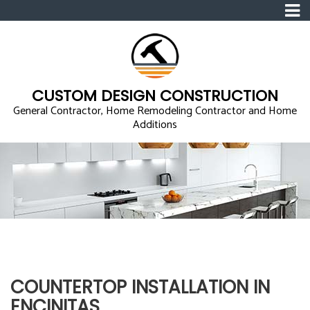
CUSTOM DESIGN CONSTRUCTION
General Contractor, Home Remodeling Contractor and Home
Additions
COUNTERTOP INSTALLATION IN
ENCINITAS