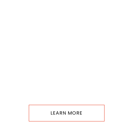
LEARN MORE