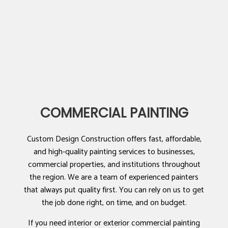
COMMERCIAL PAINTING
Custom Design Construction offers fast, affordable,
and high-quality painting services to businesses,
commercial properties, and institutions throughout
the region. We are a team of experienced painters
that always put quality first. You can rely on us to get
the job done right, on time, and on budget.
If you need interior or exterior commercial painting