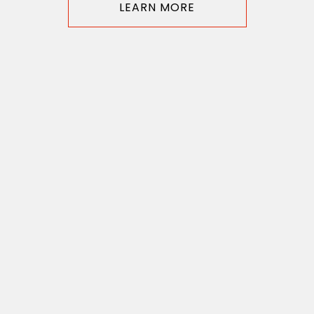
LEARN MORE