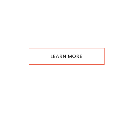
LEARN MORE