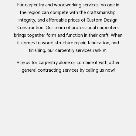
For carpentry and woodworking services, no one in
the region can compete with the craftsmanship,
integrity, and affordable prices of Custom Design
Construction. Our team of professional carpenters
brings together form and function in their craft. When
it comes to wood structure repair, fabrication, and
finishing, our carpentry services rank #1.
Hire us for carpentry alone or combine it with other
general contracting services by calling us now!