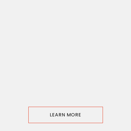
LEARN MORE