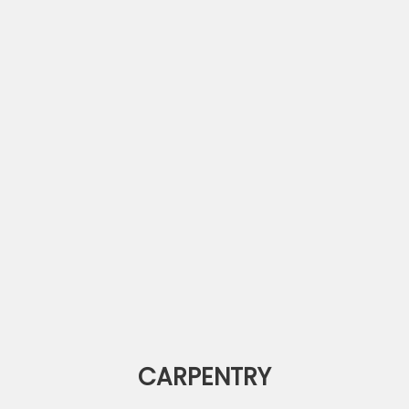
CARPENTRY