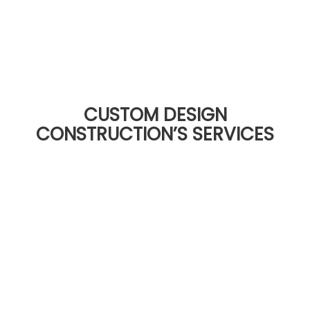
CUSTOM DESIGN
CONSTRUCTION’S SERVICES