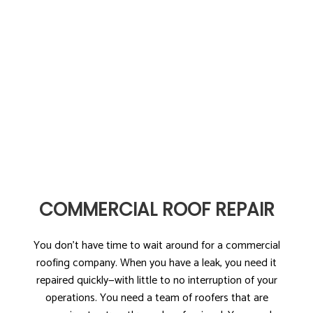
COMMERCIAL ROOF REPAIR
You don’t have time to wait around for a commercial
roofing company. When you have a leak, you need it
repaired quickly—with little to no interruption of your
operations. You need a team of roofers that are