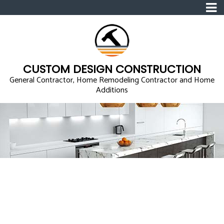
CUSTOM DESIGN CONSTRUCTION
General Contractor, Home Remodeling Contractor and Home
Additions