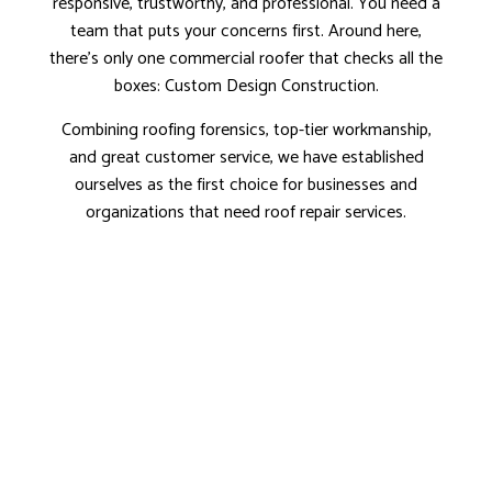
responsive, trustworthy, and professional. You need a
team that puts your concerns first. Around here,
there’s only one commercial roofer that checks all the
boxes: Custom Design Construction.
Combining roofing forensics, top-tier workmanship,
and great customer service, we have established
ourselves as the first choice for businesses and
organizations that need roof repair services.