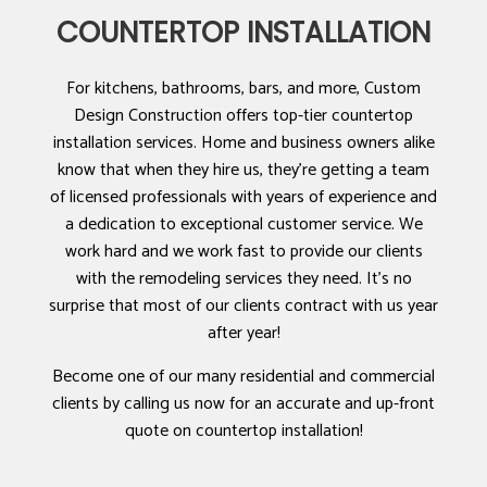
COUNTERTOP INSTALLATION
For kitchens, bathrooms, bars, and more, Custom
Design Construction offers top-tier countertop
installation services. Home and business owners alike
know that when they hire us, they’re getting a team
of licensed professionals with years of experience and
a dedication to exceptional customer service. We
work hard and we work fast to provide our clients
with the remodeling services they need. It’s no
surprise that most of our clients contract with us year
after year!
Become one of our many residential and commercial
clients by calling us now for an accurate and up-front
quote on countertop installation!