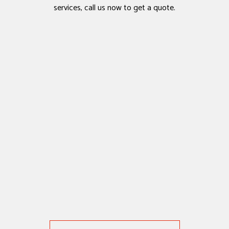
services, call us now to get a quote.