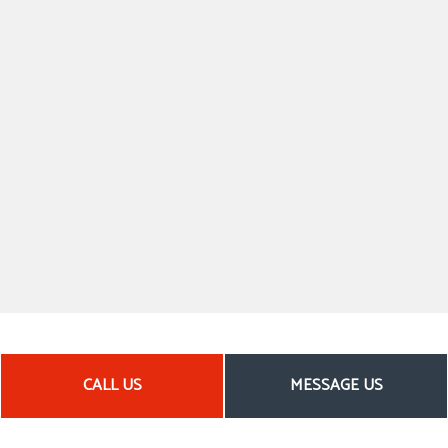
CALL US
MESSAGE US