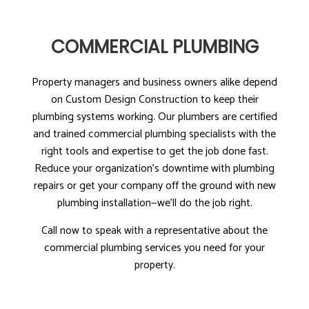
COMMERCIAL PLUMBING
Property managers and business owners alike depend
on Custom Design Construction to keep their
plumbing systems working. Our plumbers are certified
and trained commercial plumbing specialists with the
right tools and expertise to get the job done fast.
Reduce your organization’s downtime with plumbing
repairs or get your company off the ground with new
plumbing installation—we’ll do the job right.
Call now to speak with a representative about the
commercial plumbing services you need for your
property.