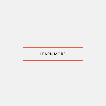
LEARN MORE