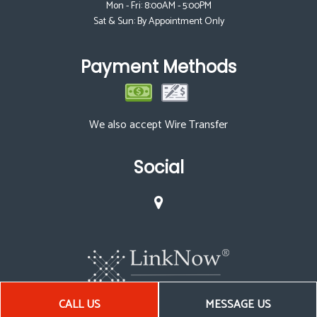
Mon - Fri: 8:00AM - 5:00PM
Sat & Sun: By Appointment Only
Payment Methods
We also accept Wire Transfer
Social
CALL US
MESSAGE US