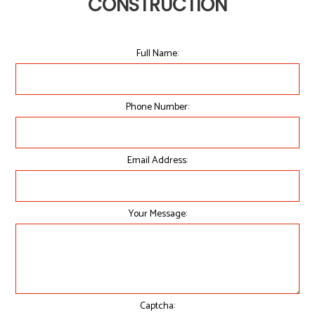
CONSTRUCTION
Full Name:
Phone Number:
Email Address:
Your Message:
Captcha: