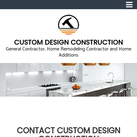
CUSTOM DESIGN CONSTRUCTION
General Contractor, Home Remodeling Contractor and Home
Additions
CONTACT CUSTOM DESIGN