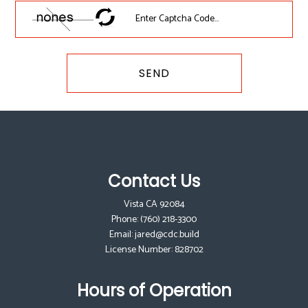
SEND
Contact Us
Vista CA 92084
Phone:
(760) 218-3300
Email: jared@cdc.build
License Number: 828702
Hours of Operation