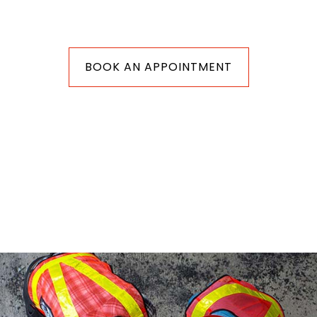
BOOK AN APPOINTMENT