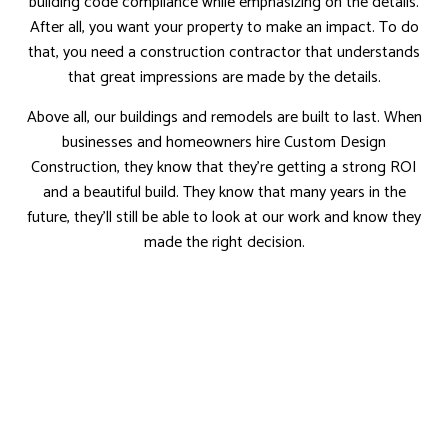
building code compliance while emphasizing on the details.
After all, you want your property to make an impact. To do
that, you need a construction contractor that understands
that great impressions are made by the details.
Above all, our buildings and remodels are built to last. When
businesses and homeowners hire Custom Design
Construction, they know that they’re getting a strong ROI
and a beautiful build. They know that many years in the
future, they’ll still be able to look at our work and know they
made the right decision.