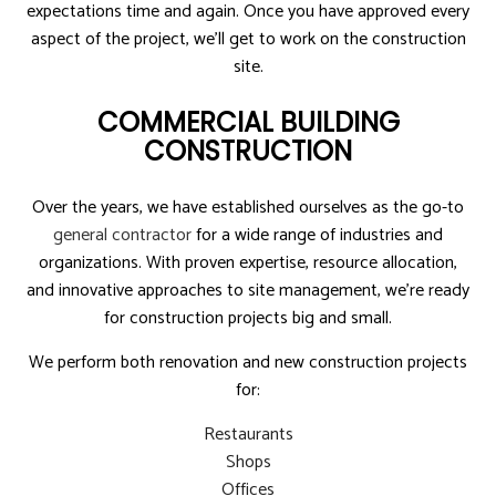
expectations time and again. Once you have approved every
aspect of the project, we’ll get to work on the construction
site.
COMMERCIAL BUILDING
CONSTRUCTION
Over the years, we have established ourselves as the go-to
general contractor
for a wide range of industries and
organizations. With proven expertise, resource allocation,
and innovative approaches to site management, we’re ready
for construction projects big and small.
We perform both renovation and new construction projects
for:
Restaurants
Shops
Offices