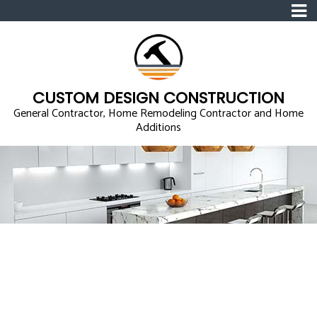
CUSTOM DESIGN CONSTRUCTION
General Contractor, Home Remodeling Contractor and Home
Additions