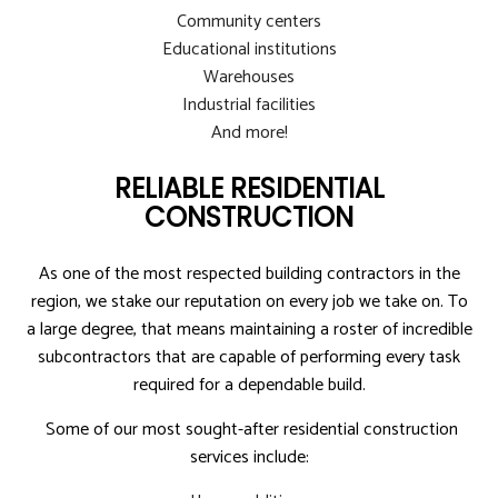
Community centers
Educational institutions
Warehouses
Industrial facilities
And more!
RELIABLE RESIDENTIAL
CONSTRUCTION
As one of the most respected building contractors in the
region, we stake our reputation on every job we take on. To
a large degree, that means maintaining a roster of incredible
subcontractors that are capable of performing every task
required for a dependable build.
Some of our most sought-after residential construction
services include: