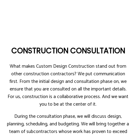
CONSTRUCTION CONSULTATION
What makes Custom Design Construction stand out from
other construction contractors? We put communication
first. From the initial design and consultation phase on, we
ensure that you are consulted on all the important details.
For us, construction is a collaborative process. And we want
you to be at the center of it.
During the consultation phase, we will discuss design,
planning, scheduling, and budgeting. We will bring together a
team of subcontractors whose work has proven to exceed