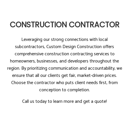
CONSTRUCTION CONTRACTOR
Leveraging our strong connections with local
subcontractors, Custom Design Construction offers
comprehensive construction contracting services to
homeowners, businesses, and developers throughout the
region. By prioritizing communication and accountability, we
ensure that all our clients get fair, market-driven prices.
Choose the contractor who puts client needs first, from
conception to completion.
Call us today to learn more and get a quote!