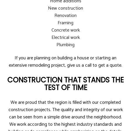
Home additions
New construction
Renovation
Framing
Concrete work
Electrical work
Plumbing
If you are planning on building a house or starting an
extensive remodeling project, give us a call to get a quote.
CONSTRUCTION THAT STANDS THE
TEST OF TIME
We are proud that the region is filled with our completed
construction projects. The quality and integrity of our work
can be seen from a simple drive around the neighborhood.
We work according to the highest industry standards and