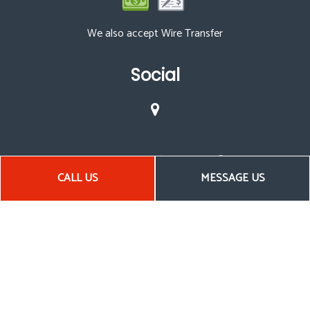
We also accept Wire Transfer
Social
CALL US
MESSAGE US