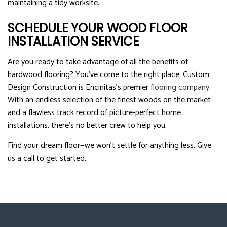
maintaining a tidy worksite.
SCHEDULE YOUR WOOD FLOOR
INSTALLATION SERVICE
Are you ready to take advantage of all the benefits of
hardwood flooring? You’ve come to the right place. Custom
Design Construction is Encinitas’s premier
flooring company
.
With an endless selection of the finest woods on the market
and a flawless track record of picture-perfect home
installations, there’s no better crew to help you.
Find your dream floor—we won’t settle for anything less. Give
us a call to get started.