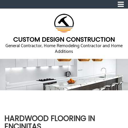
CUSTOM DESIGN CONSTRUCTION
General Contractor, Home Remodeling Contractor and Home
Additions
HARDWOOD FLOORING IN
ENCINITAS