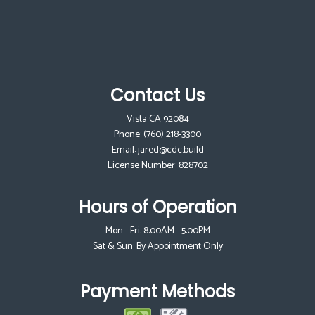
Contact Us
Vista CA 92084
Phone:
(760) 218-3300
Email: jared@cdc.build
License Number: 828702
Hours of Operation
Mon - Fri: 8:00AM - 5:00PM
Sat & Sun: By Appointment Only
Payment Methods