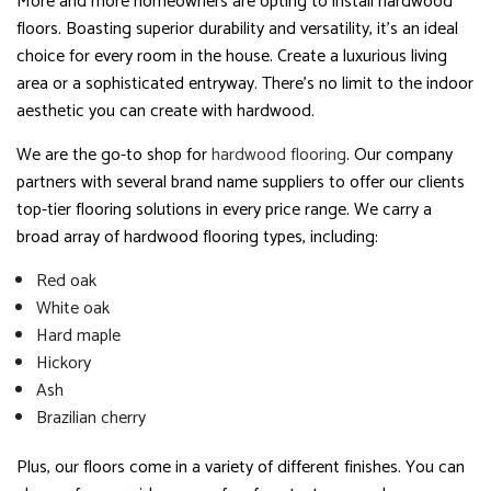
More and more homeowners are opting to install hardwood
floors. Boasting superior durability and versatility, it’s an ideal
choice for every room in the house. Create a luxurious living
area or a sophisticated entryway. There’s no limit to the indoor
aesthetic you can create with hardwood.
We are the go-to shop for
hardwood flooring
. Our company
partners with several brand name suppliers to offer our clients
top-tier flooring solutions in every price range. We carry a
broad array of hardwood flooring types, including:
Red oak
White oak
Hard maple
Hickory
Ash
Brazilian cherry
Plus, our floors come in a variety of different finishes. You can