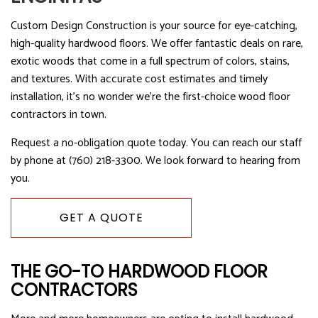
Custom Design Construction is your source for eye-catching,
high-quality hardwood floors. We offer fantastic deals on rare,
exotic woods that come in a full spectrum of colors, stains,
and textures. With accurate cost estimates and timely
installation, it’s no wonder we’re the first-choice wood floor
contractors in town.
Request a no-obligation quote today. You can reach our staff
by phone at (760) 218-3300. We look forward to hearing from
you.
GET A QUOTE
THE GO-TO HARDWOOD FLOOR
CONTRACTORS