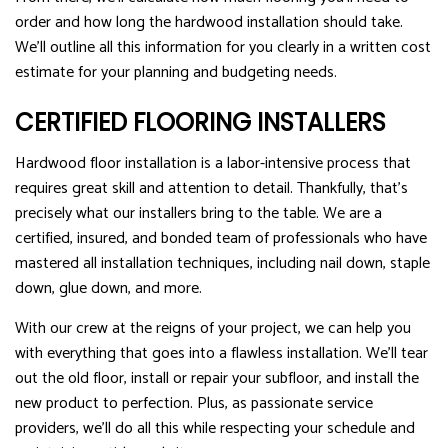
order and how long the hardwood installation should take.
We’ll outline all this information for you clearly in a written cost
estimate for your planning and budgeting needs.
CERTIFIED FLOORING INSTALLERS
Hardwood floor installation is a labor-intensive process that
requires great skill and attention to detail. Thankfully, that’s
precisely what our installers bring to the table. We are a
certified, insured, and bonded team of professionals who have
mastered all installation techniques, including nail down, staple
down, glue down, and more.
With our crew at the reigns of your project, we can help you
with everything that goes into a flawless installation. We’ll tear
out the old floor, install or repair your subfloor, and install the
new product to perfection. Plus, as passionate service
providers, we’ll do all this while respecting your schedule and