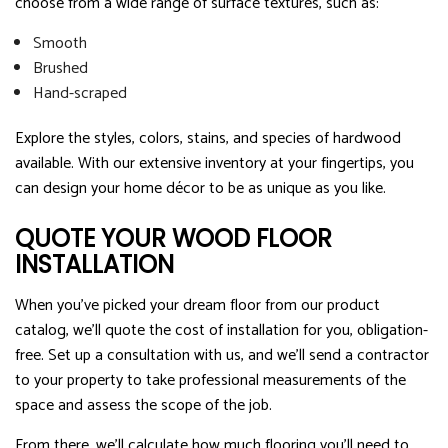
choose from a wide range of surface textures, such as:
Smooth
Brushed
Hand-scraped
Explore the styles, colors, stains, and species of hardwood
available. With our extensive inventory at your fingertips, you
can design your home décor to be as unique as you like.
QUOTE YOUR WOOD FLOOR
INSTALLATION
When you’ve picked your dream floor from our product
catalog, we’ll quote the cost of installation for you, obligation-
free. Set up a consultation with us, and we’ll send a contractor
to your property to take professional measurements of the
space and assess the scope of the job.
From there, we’ll calculate how much flooring you’ll need to