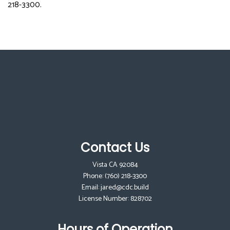
218-3300.
Contact Us
Vista CA 92084
Phone:
(760) 218-3300
Email: jared@cdc.build
License Number: 828702
Hours of Operation