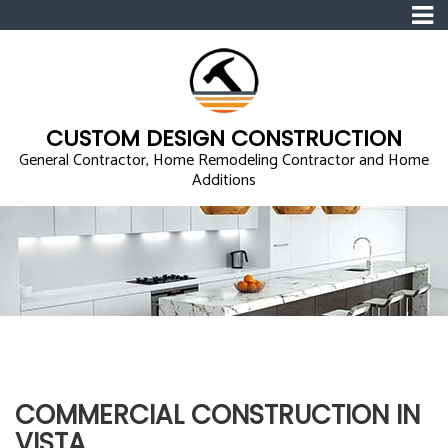
CUSTOM DESIGN CONSTRUCTION
General Contractor, Home Remodeling Contractor and Home
Additions
COMMERCIAL CONSTRUCTION IN
VISTA