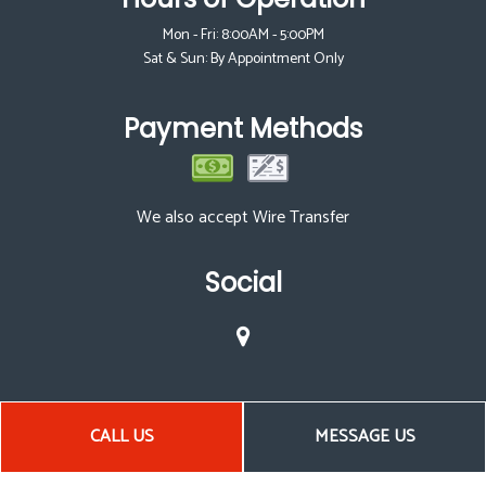
Mon - Fri: 8:00AM - 5:00PM
Sat & Sun: By Appointment Only
Payment Methods
We also accept Wire Transfer
Social
CALL US
MESSAGE US