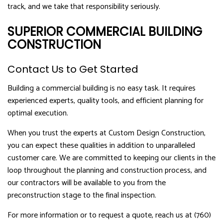
track, and we take that responsibility seriously.
SUPERIOR COMMERCIAL BUILDING
CONSTRUCTION
Contact Us to Get Started
Building a commercial building is no easy task. It requires
experienced experts, quality tools, and efficient planning for
optimal execution.
When you trust the experts at Custom Design Construction,
you can expect these qualities in addition to unparalleled
customer care. We are committed to keeping our clients in the
loop throughout the planning and construction process, and
our contractors will be available to you from the
preconstruction stage to the final inspection.
For more information or to request a quote, reach us at (760)