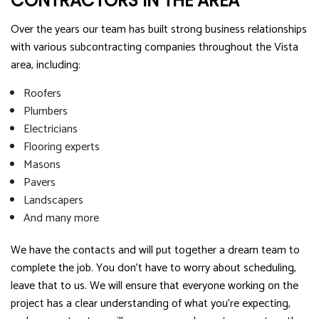
CONTRACTORS IN THE AREA
Over the years our team has built strong business relationships
with various subcontracting companies throughout the Vista
area, including:
Roofers
Plumbers
Electricians
Flooring experts
Masons
Pavers
Landscapers
And many more
We have the contacts and will put together a dream team to
complete the job. You don’t have to worry about scheduling,
leave that to us. We will ensure that everyone working on the
project has a clear understanding of what you’re expecting,