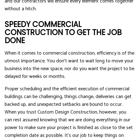
and our contractors will ensure every element comes together
without a hitch.
SPEEDY COMMERCIAL
CONSTRUCTION TO GET THE JOB
DONE
When it comes to commercial construction, efficiency is of the
utmost importance. You don’t want to wait long to move your
business into the new space, nor do you want the project to be
delayed for weeks or months.
Proper scheduling and the efficient execution of commercial
buildings can be challenging, things change, deliveries can get
backed up, and unexpected setbacks are bound to occur.
When you trust Custom Design Construction, however, you
can rest assured knowing that we are doing everything in our
power to make sure your project is finished as close to the set
completion date as possible. It’s our job to keep things on