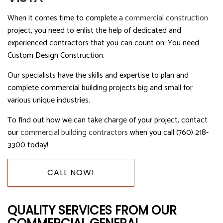
When it comes time to complete a
commercial construction
project, you need to enlist the help of dedicated and
experienced contractors that you can count on. You need
Custom Design Construction.
Our specialists have the skills and expertise to plan and
complete commercial building projects big and small for
various unique industries.
To find out how we can take charge of your project, contact
our
commercial building contractors
when you call (760) 218-
3300 today!
CALL NOW!
QUALITY SERVICES FROM OUR