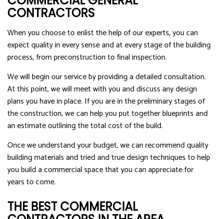
COMMERCIAL GENERAL
CONTRACTORS
When you choose to enlist the help of our experts, you can
expect quality in every sense and at every stage of the building
process, from preconstruction to final inspection.
We will begin our service by providing a detailed consultation.
At this point, we will meet with you and discuss any design
plans you have in place. If you are in the preliminary stages of
the construction, we can help you put together blueprints and
an estimate outlining the total cost of the build.
Once we understand your budget, we can recommend quality
building materials and tried and true design techniques to help
you build a commercial space that you can appreciate for
years to come.
THE BEST COMMERCIAL