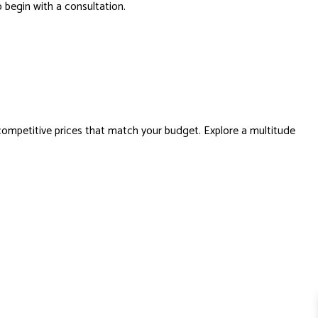
o begin with a consultation.
ompetitive prices that match your budget. Explore a multitude