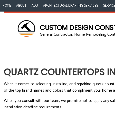
HOME
ABOUT
ADU
ARCHITECTURAL DRAFTING SERVICES
SERVIC
CUSTOM DESIGN CONS
General Contractor, Home Remodeling Con
ACCESSORY DWE
B
COMMERCIAL PA
K
COMMERCIAL RO
R
COUNTERTOP IN
QUARTZ COUNTERTOPS IN
QUARTZ COUNT
ELECTRICAL SERV
When it comes to selecting, installing, and repairing quartz coun
GENERAL CONT
of the top brand names and colors that compliment your home and
HOME IMPROVE
When you consult with our team, we promise not to apply any sale 
HOUSE PAINTIN
installation deadline requirements.
RESIDENTIAL PL