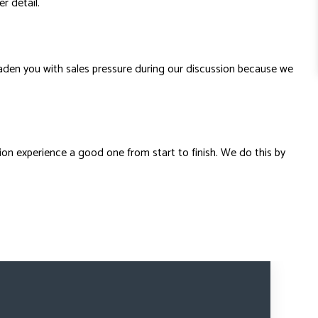
r detail.
aden you with sales pressure during our discussion because we
tion experience a good one from start to finish. We do this by