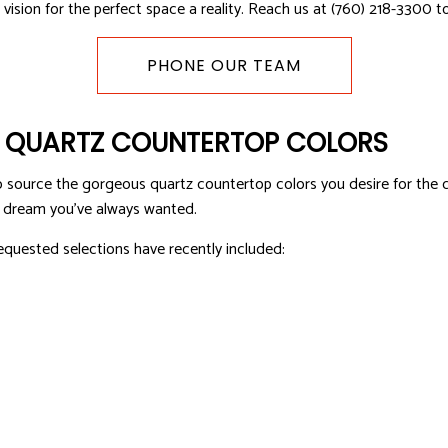
vision for the perfect space a reality. Reach us at (760) 218-3300 t
OFING
ROOF WATERPROOFING
PHONE OUR TEAM
LATION
F QUARTZ COUNTERTOP COLORS
source the gorgeous quartz countertop colors you desire for the c
’s dream you’ve always wanted.
equested selections have recently included: