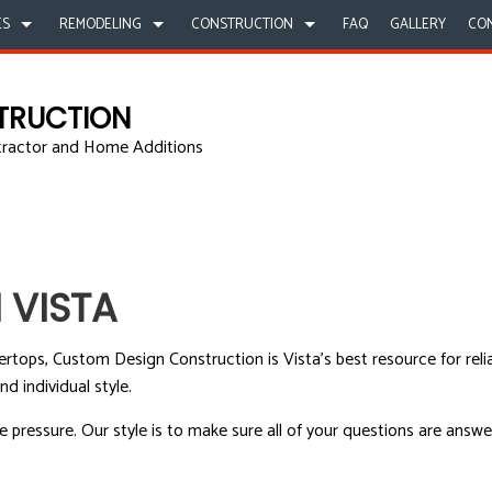
ES
REMODELING
CONSTRUCTION
FAQ
GALLERY
CO
TRUCTION
tractor and Home Additions
LLING UNIT
ATHROOM REMODELING
COMMERCIAL CONSTRUCTION
CARPENTRY
COMMERCIAL REMODELING
CONSTRUCT
INTING
ITCHEN REMODELING
DECK CONSTRUCTION
COMMERCIAL PLUMBING
REMODELING CONTRACTOR
FRAMING
OF REPAIR
ESIDENTIAL REMODELING
HOME ADDITIONS
CONCRETE WORK
PATIO CONS
STALLATION
RESIDENTIAL CONSTRUCTION
GRANITE COUNTERTOPS
SIDING
 VISTA
ERTOPS
DOOR SERVICES
ICES
FLOORING INSTALLATION
tertops, Custom Design Construction is Vista’s best resource for rel
RACTOR
HARDWOOD FLOORS
 individual style.
MENT
HOME REPAIRS
pressure. Our style is to make sure all of your questions are answe
G
HVAC
UMBING
RESIDENTIAL ROOF REPAIR