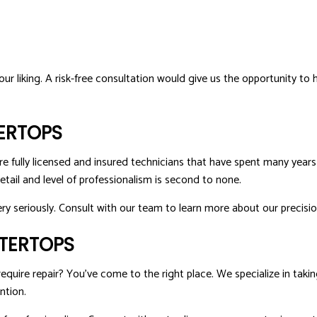
our liking. A risk-free consultation would give us the opportunity to 
ERTOPS
re fully licensed and insured technicians that have spent many years 
etail and level of professionalism is second to none.
ery seriously. Consult with our team to learn more about our precisio
NTERTOPS
uire repair? You’ve come to the right place. We specialize in taking
ntion.