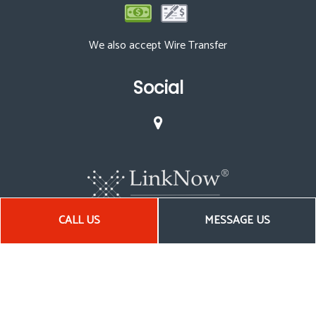
We also accept Wire Transfer
Social
CALL US
MESSAGE US