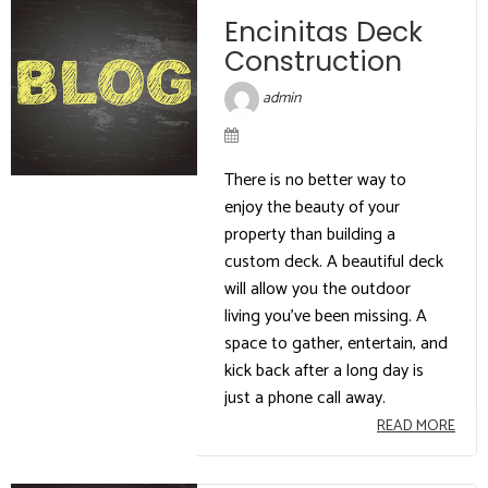
Encinitas Deck
Construction
admin
There is no better way to
enjoy the beauty of your
property than building a
custom deck. A beautiful deck
will allow you the outdoor
living you’ve been missing. A
space to gather, entertain, and
kick back after a long day is
just a phone call away.
READ MORE