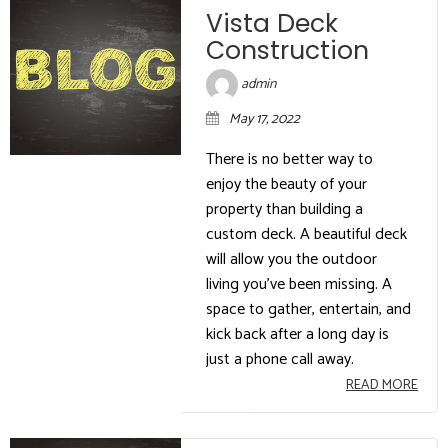
Vista Deck
Construction
admin
May 17, 2022
There is no better way to
enjoy the beauty of your
property than building a
custom deck. A beautiful deck
will allow you the outdoor
living you’ve been missing. A
space to gather, entertain, and
kick back after a long day is
just a phone call away.
READ MORE