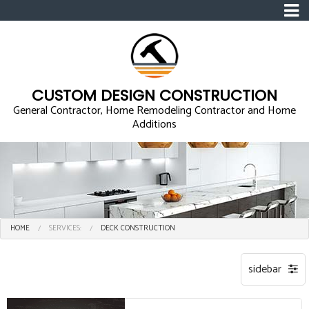
CUSTOM DESIGN CONSTRUCTION
General Contractor, Home Remodeling Contractor and Home
Additions
HOME
SERVICES:
DECK CONSTRUCTION