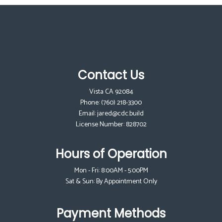
Contact Us
Vista CA 92084
Phone:
(760) 218-3300
Email: jared@cdc.build
License Number: 828702
Hours of Operation
Mon - Fri: 8:00AM - 5:00PM
Sat & Sun: By Appointment Only
Payment Methods