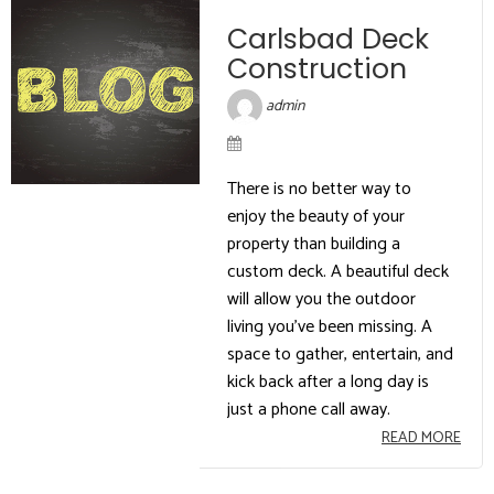
Carlsbad Deck
Construction
admin
There is no better way to
enjoy the beauty of your
property than building a
custom deck. A beautiful deck
will allow you the outdoor
living you’ve been missing. A
space to gather, entertain, and
kick back after a long day is
just a phone call away.
READ MORE